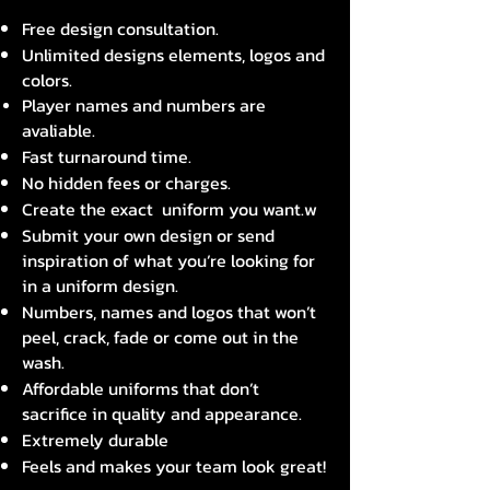
Free design consultation.
Unlimited designs elements, logos and
colors.
Player names and numbers are
avaliable.
Fast turnaround time.
No hidden fees or charges.
Create the exact uniform you want.w
Submit your own design or send
inspiration of what you’re looking for
in a uniform design.
Numbers, names and logos that won’t
peel, crack, fade or come out in the
wash.
Affordable uniforms that don’t
sacrifice in quality and appearance.
Extremely durable
Feels and makes your team look great!