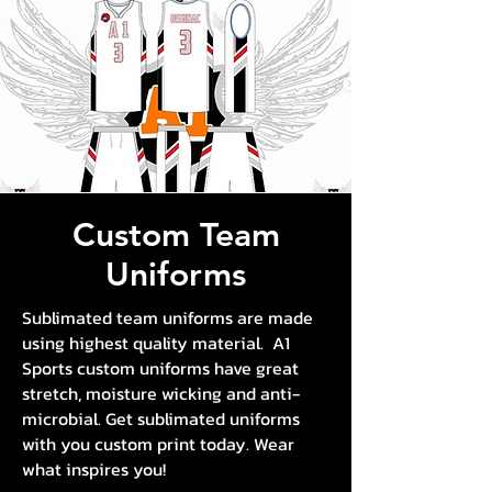
Custom Team
Uniforms
Sublimated team uniforms are made
using highest quality material. A1
Sports custom uniforms have great
stretch, moisture wicking and anti-
microbial. Get sublimated uniforms
with you custom print today. Wear
what inspires you!