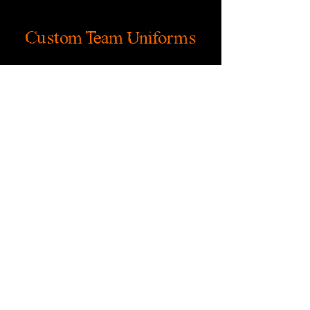
Custom Team Uniforms