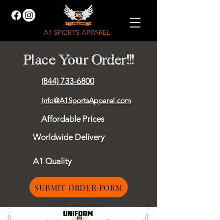
A1 SPORTS APPAREL
Place Your Order!!!
(844) 733-6800
info@A1SportsApparel.com
Affordable Prices
Worldwide Delivery
A1 Quality
SUBMIT ORDER FORM